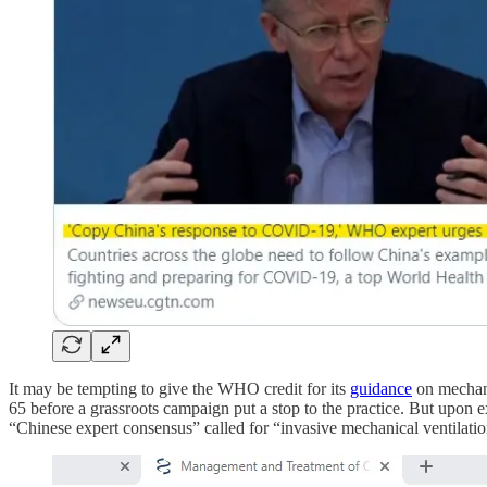
It may be tempting to give the WHO credit for its
guidance
on mechanic
65 before a grassroots campaign put a stop to the practice. But upo
“Chinese expert consensus” called for “invasive mechanical ventilation”