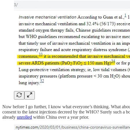
Now before I go further, I know what everyone’s thinking. What ab
consent to the latest injections decreed by the WHO? Surely such a bo
already
unrolled
within China over a year prior.