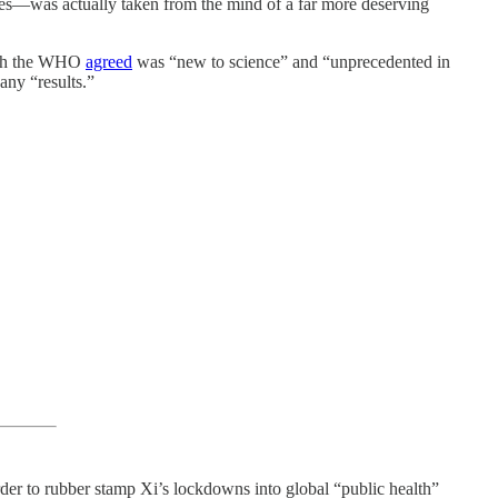
es—was actually taken from the mind of a far more deserving
hich the WHO
agreed
was “new to science” and “unprecedented in
any “results.”
der to rubber stamp Xi’s lockdowns into global “public health”