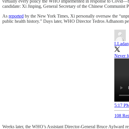
virtually every policy the WHO implemented in response to Covid—fro
candidate: Xi Jinping, General Secretary of the Chinese Communist P
As
reported
by the New York Times, Xi personally oversaw the “unp
public health history.” Days later, WHO Director Tedros Adhanom per
LLadan
Never fo
5:17 PM
108 Rep
Weeks later, the WHO’s Assistant Director-General Bruce Aylward rep