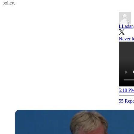
policy.
LLadan
Never fo
5:18 PM
55 Repo