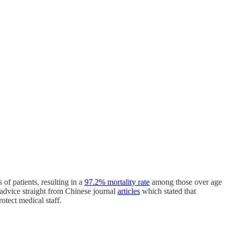
 of patients, resulting in a
97.2% mortality rate
among those over age
s advice straight from Chinese journal
articles
which stated that
otect medical staff.