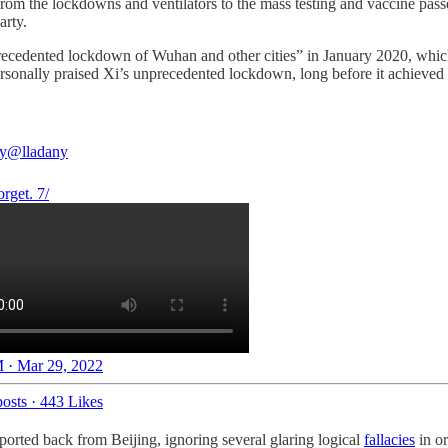
m the lockdowns and ventilators to the mass testing and vaccine pass
arty.
recedented lockdown of Wuhan and other cities” in January 2020, w
sonally praised Xi’s unprecedented lockdown, long before it achieved 
y
@lladany
rget. 7/
 · Mar 29, 2022
osts
·
443 Likes
orted back from Beijing, ignoring several glaring logical
fallacies
in or