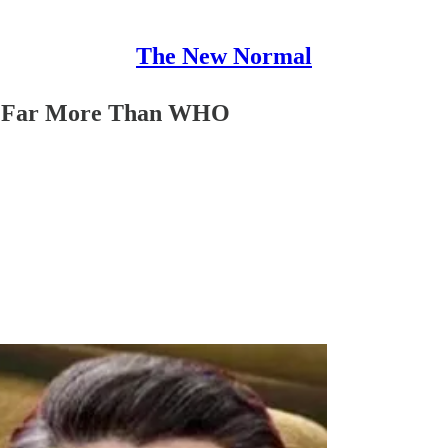
The New Normal
ize Far More Than WHO