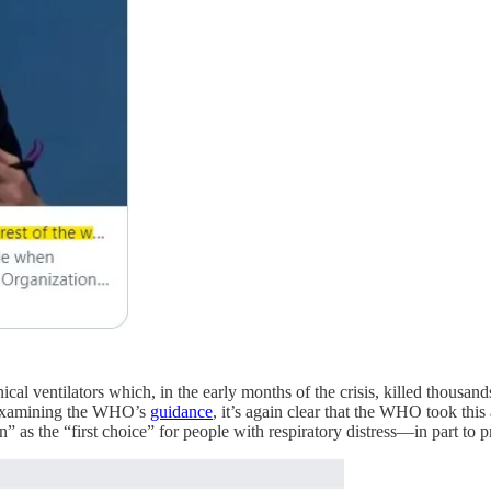
al ventilators which, in the early months of the crisis, killed thousands
n examining the WHO’s
guidance
, it’s again clear that the WHO took thi
 as the “first choice” for people with respiratory distress—in part to pr