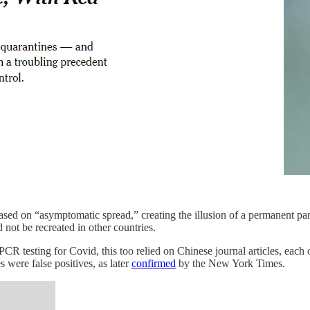
based on “asymptomatic spread,” creating the illusion of a permanen
ot be recreated in other countries.
CR testing for Covid, this too relied on Chinese journal articles, each 
 were false positives, as later
confirmed
by the New York Times.