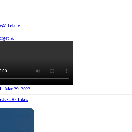
y
@lladany
rget. 9/
 · Mar 29, 2022
sts
·
287 Likes