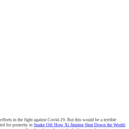
efforts in the fight against Covid-19. But this would be a terrible
ed for posterity in
Snake Oil: How Xi Jinping Shut Down the World
,