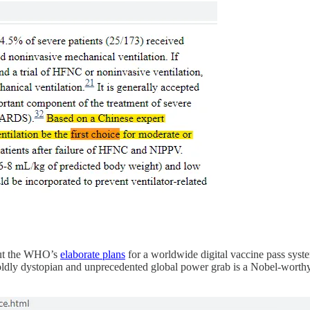
out the WHO’s
elaborate plans
for a worldwide digital vaccine pass syste
ldly dystopian and unprecedented global power grab is a Nobel-worthy f