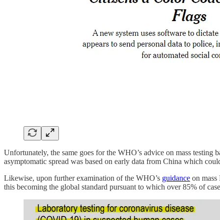
Unfortunately, the same goes for the WHO’s advice on mass testing 
asymptomatic spread was based on early data from China which could n
Likewise, upon further examination of the WHO’s
guidance
on mass P
this becoming the global standard pursuant to which over 85% of cases