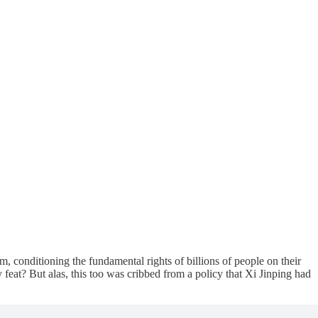
m, conditioning the fundamental rights of billions of people on their
eat? But alas, this too was cribbed from a policy that Xi Jinping had