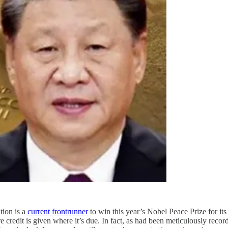
tion is a
current frontrunner
to win this year’s Nobel Peace Prize for its 
redit is given where it’s due. In fact, as had been meticulously record