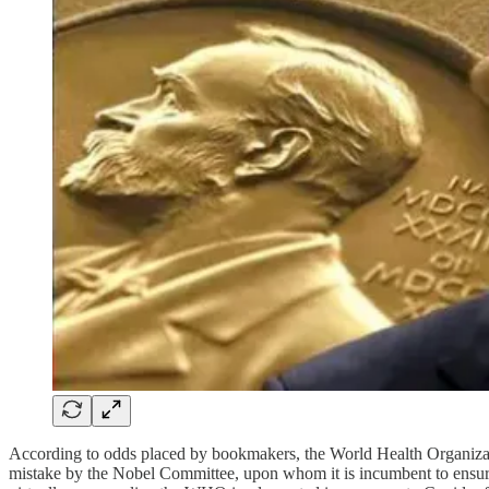
According to odds placed by bookmakers, the World Health Organiza
mistake by the Nobel Committee, upon whom it is incumbent to ensure c