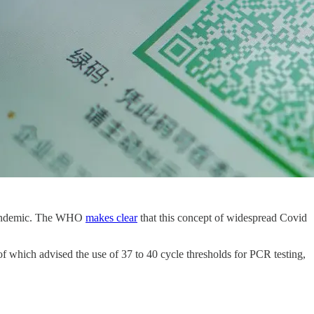
t pandemic. The WHO
makes clear
that this concept of widespread Covid
of which advised the use of 37 to 40 cycle thresholds for PCR testing,