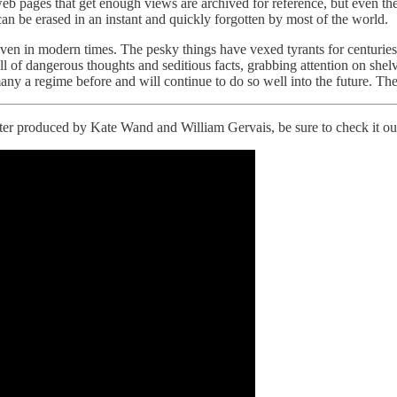
s, web pages that get enough views are archived for reference, but even t
n be erased in an instant and quickly forgotten by most of the world.
even in modern times. The pesky things have vexed tyrants for centuri
 full of dangerous thoughts and seditious facts, grabbing attention on 
a regime before and will continue to do so well into the future. They
pter produced by Kate Wand and William Gervais, be sure to check it ou