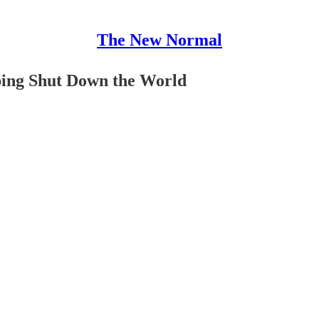
The New Normal
ping Shut Down the World