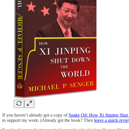
If you haven’t already got a copy of
Snake Oil: How Xi Jinping Shu
to support my work. (Already got the book? Then
leave a quick revi