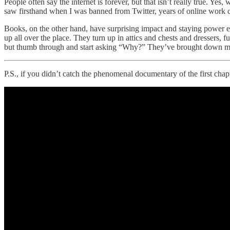
People often say the internet is forever, but that isn’t really true. Ye
saw firsthand when I was banned from Twitter, years of online work ca
Books, on the other hand, have surprising impact and staying power 
up all over the place. They turn up in attics and chests and dressers,
but thumb through and start asking “Why?” They’ve brought down many 
P.S., if you didn’t catch the phenomenal documentary of the first cha