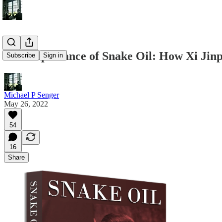
The Importance of Snake Oil: How Xi Jin
Subscribe
Sign in
Michael P Senger
May 26, 2022
54
16
Share