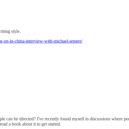
iting style.
g-on-in-china-interview-with-michael-senger/
eople can be directed? I've recently found myself in discussions where 
ead a book about it to get started.