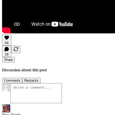
54
16
Share
Discussion about this post
Comments
Restacks
Bess Storm