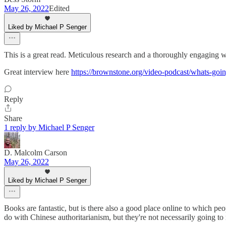
May 26, 2022
Edited
Liked by Michael P Senger
This is a great read. Meticulous research and a thoroughly engaging wr
Great interview here
https://brownstone.org/video-podcast/whats-goin
Reply
Share
1 reply by Michael P Senger
D. Malcolm Carson
May 26, 2022
Liked by Michael P Senger
Books are fantastic, but is there also a good place online to which p
do with Chinese authoritarianism, but they're not necessarily going to r