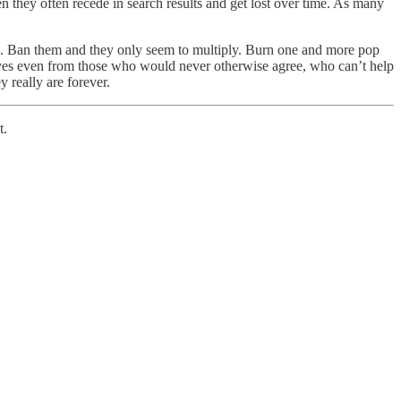
hen they often recede in search results and get lost over time. As many
es. Ban them and they only seem to multiply. Burn one and more pop
shelves even from those who would never otherwise agree, who can’t help
 really are forever.
t.