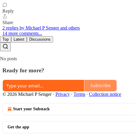
Reply
Share
2 replies by Michael P Senger and others
14 more comments...
Top
Latest
Discussions
No posts
Ready for more?
Subscribe
© 2026 Michael P Senger
·
Privacy
∙
Terms
∙
Collection notice
Start your Substack
Get the app