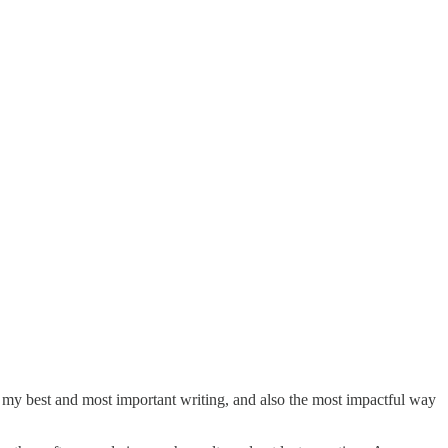
ay my best and most important writing, and also the most impactful way