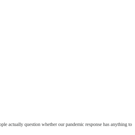
people actually question whether our pandemic response has anything to