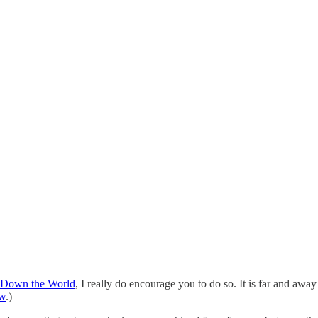
t Down the World
, I really do encourage you to do so. It is far and aw
ew
.)